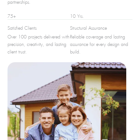
partnerships.
75+
10 Yrs.
Satisfied Clients
Structural Assurance
Over 100 projects delivered with
Reliable coverage and lasting
precision, creativity, and lasting
assurance for every design and
client trust.
build.