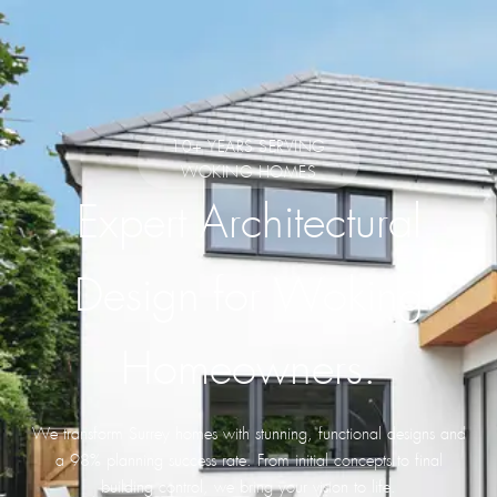
10+ YEARS SERVING
WOKING HOMES
Expert Architectural
Design for Woking
Homeowners.
We transform Surrey homes with stunning, functional designs and
a 98% planning success rate. From initial concepts to final
building control, we bring your vision to life.