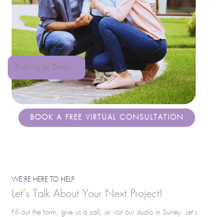
Enduring by Design
BOOK A FREE VIRTUAL CONSULTATION
WE’RE HERE TO HELP
Let’s Talk About Your Next Project!
Fill out the form, give us a call, or visit our studio in Surrey. Let’s