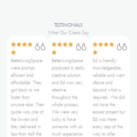
TESTIMONIALS
What Our Clients Say
BetterLivingSpace
BetterLivingSpace
Ed is friendly,
were prompt,
produced a really
knowledgeable,
efficient and
creative solution
reliable and went
affordable. They
and Ed was very
above and
got back to me
attentive
beyond what is
faster than
throughout the
required. We did
anyone else. Their
whole process.
not have the
quote was one of
We were very
easiest project but
the lowest and
lucky to have
Ed was there
they delivered in
someone with so
every step of the
less than half the
much experience
way to offer