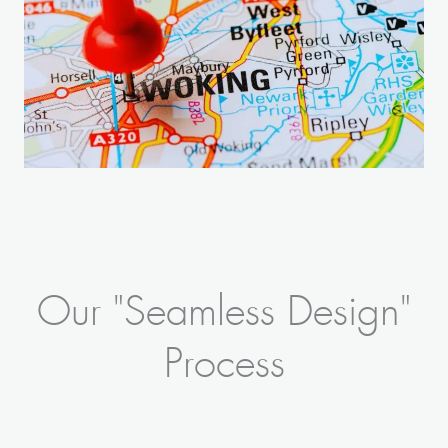
Our "Seamless Design"
Process