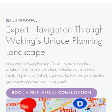
BETTERLIVINGSPACE
Expert Navigation Through
Woking’s Unique Planning
Landscape
Navigating Woking Borough Council planning can be a
minefield. We live and work here. Whether you’re in Hook
Heath, St John’s, or Pyrford, we know the local design codes that
get projects approved, not just designed.
BOOK A FREE VIRTUAL CONSULTATION