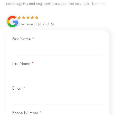
start designing and engineering a space that truly feels like home.
30+ reviews (4.7 of 5)
First Name
*
Last Name
*
Email
*
Phone Number
*