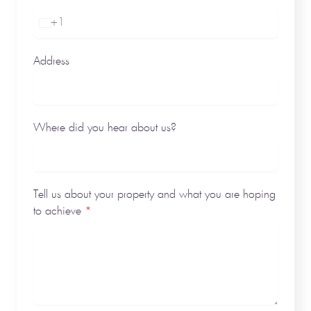
+1
United
States
+1
Address
Where did you hear about us?
Tell us about your property and what you are hoping
to achieve
*