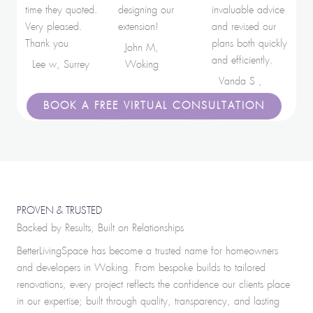
time they quoted.
designing our
invaluable advice
Very pleased.
extension!
and revised our
Thank you
plans both quickly
John M,
and efficiently.
Lee w, Surrey
Woking
Vanda S ,
London
BOOK A FREE VIRTUAL CONSULTATION
PROVEN & TRUSTED
Backed by Results, Built on Relationships
BetterLivingSpace has become a trusted name for homeowners
and developers in Woking. From bespoke builds to tailored
renovations, every project reflects the confidence our clients place
in our expertise; built through quality, transparency, and lasting