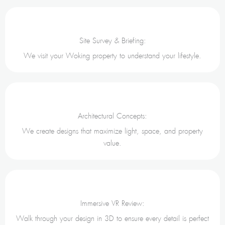
Site Survey & Briefing:
We visit your Woking property to understand your lifestyle.
Architectural Concepts:
We create designs that maximize light, space, and property
value.
Immersive VR Review:
Walk through your design in 3D to ensure every detail is perfect