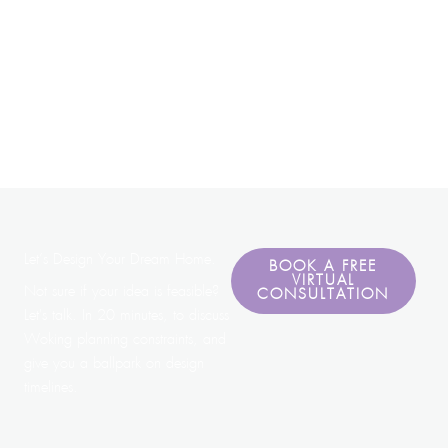
Let’s Design Your Dream Home.
BOOK A FREE
VIRTUAL
Not sure if your idea is feasible?
CONSULTATION
Let's talk. In 20 minutes, to discuss
Woking planning constraints, and
give you a ballpark on design
timelines.