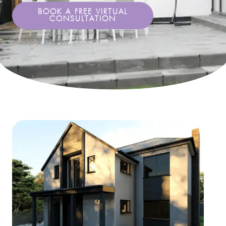
BOOK A FREE VIRTUAL
CONSULTATION