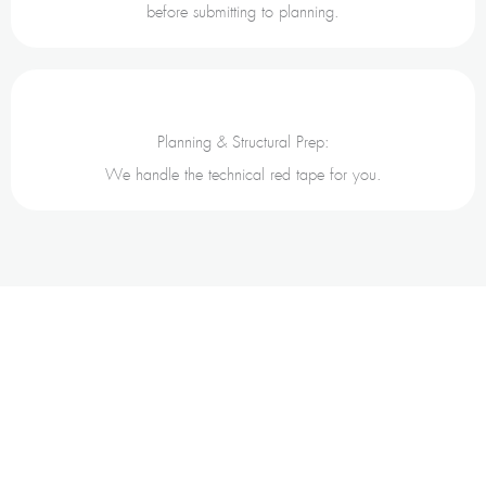
before submitting to planning.
Planning & Structural Prep:
We handle the technical red tape for you.