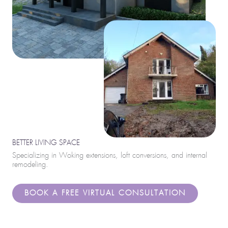
BETTER LIVING SPACE
Specializing in Woking extensions, loft conversions, and internal
remodeling.
BOOK A FREE VIRTUAL CONSULTATION