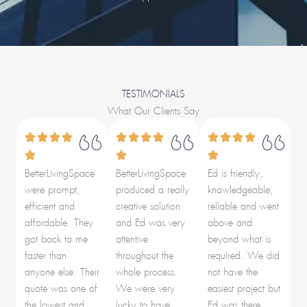
TESTIMONIALS
What Our Clients Say
BetterLivingSpace
BetterLivingSpace
Ed is friendly,
were prompt,
produced a really
knowledgeable,
efficient and
creative solution
reliable and went
affordable. They
and Ed was very
above and
got back to me
attentive
beyond what is
faster than
throughout the
required. We did
anyone else. Their
whole process.
not have the
quote was one of
We were very
easiest project but
the lowest and
lucky to have
Ed was there