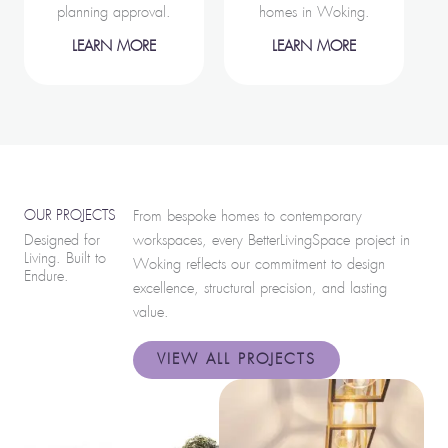
planning approval.
homes in Woking.
LEARN MORE
LEARN MORE
OUR PROJECTS
From bespoke homes to contemporary
Designed for
workspaces, every BetterLivingSpace project in
Living. Built to
Woking reflects our commitment to design
Endure.
excellence, structural precision, and lasting
value.
VIEW ALL PROJECTS