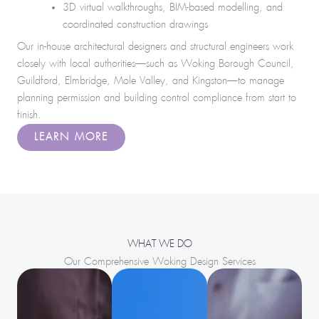
3D virtual walkthroughs, BIM-based modelling, and
coordinated construction drawings
Our in-house architectural designers and structural engineers work
closely with local authorities—such as Woking Borough Council,
Guildford, Elmbridge, Mole Valley, and Kingston—to manage
planning permission and building control compliance from start to
finish.
LEARN MORE
WHAT WE DO
Our Comprehensive Woking Design Services