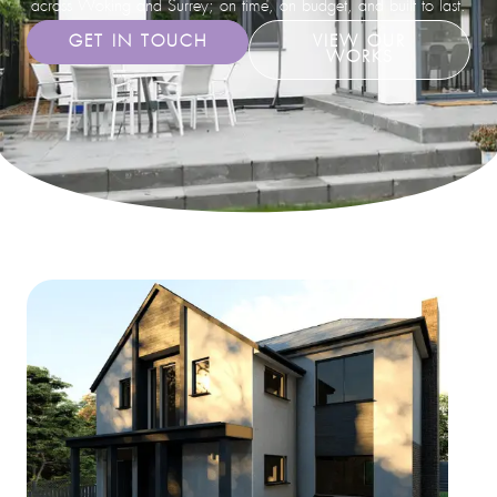
across Woking and Surrey; on time, on budget, and built to last.
GET IN TOUCH
VIEW OUR
WORKS