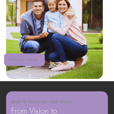
Enduring by Design
READY TO TRANSFORM YOUR SPACE?
From Vision to