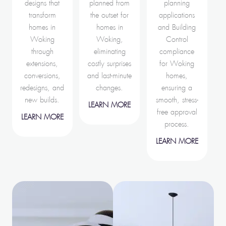
designs that
planned from
planning
transform
the outset for
applications
homes in
homes in
and Building
Woking
Woking,
Control
through
eliminating
compliance
extensions,
costly surprises
for Woking
conversions,
and last-minute
homes,
redesigns, and
changes.
ensuring a
new builds.
smooth, stress-
LEARN MORE
free approval
LEARN MORE
process.
LEARN MORE