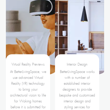
Virtual Reality Previews
Interior Design
At BetterLivingSpace, we
BetterLivingSpace works
use advanced Virtual
with a number of
Reality (VR) technology
established interior
to bring your
designers to provide
architectural vision to life
bespoke and customised
for Woking homes
interior design and
before it is submitted for
styling services for