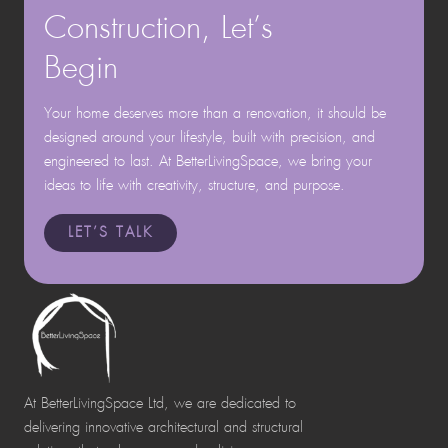
Construction, Let’s
Begin
Your home deserves more than a renovation, it should be
designed around your lifestyle, built with precision, and
engineered to last. At BetterLivingSpace, we bring your
ideas to life with creativity, structure, and purpose.
LET’S TALK
At BetterLivingSpace Ltd, we are dedicated to
delivering innovative architectural and structural