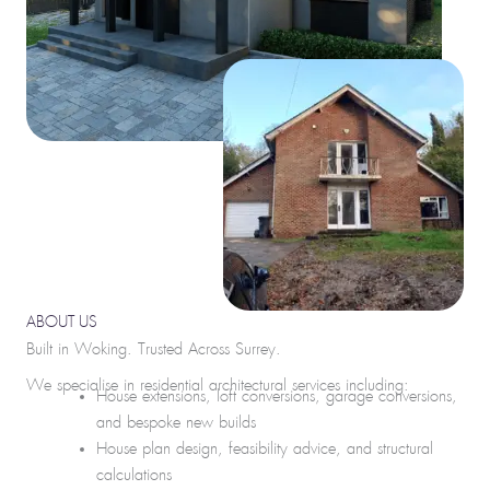
ABOUT US
Built in Woking. Trusted Across Surrey.
We specialise in residential architectural services including:
House extensions, loft conversions, garage conversions,
and bespoke new builds
House plan design, feasibility advice, and structural
calculations