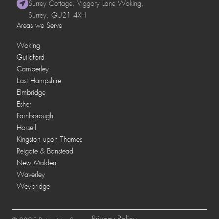
Surrey Cottage, Viggory Lane Woking,
Surrey, GU21 4XH
Areas we Serve
Woking
Guildford
Camberley
East Hampshire
Elmbridge
Esher
Farnborough
Horsell
Kingston upon Thames
Reigate & Banstead
New Malden
Waverley
Weybridge