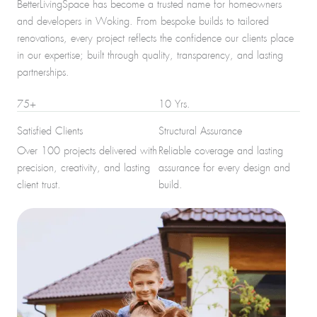
BetterLivingSpace has become a trusted name for homeowners
and developers in Woking. From bespoke builds to tailored
renovations, every project reflects the confidence our clients place
in our expertise; built through quality, transparency, and lasting
partnerships.
75+
10 Yrs.
Satisfied Clients
Structural Assurance
Over 100 projects delivered with
Reliable coverage and lasting
precision, creativity, and lasting
assurance for every design and
client trust.
build.