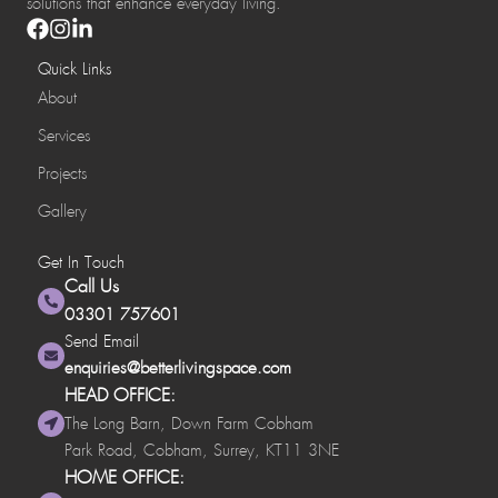
solutions that enhance everyday living.
Quick Links
About
Services
Projects
Gallery
Get In Touch
Call Us
03301 757601
Send Email
enquiries@betterlivingspace.com
HEAD OFFICE:
The Long Barn, Down Farm Cobham
Park Road, Cobham, Surrey, KT11 3NE
HOME OFFICE: