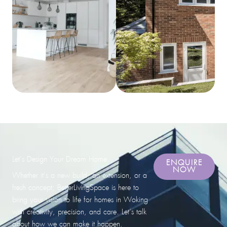
Let’s Design Your Dream Home.
ENQUIRE
NOW
Whether it’s a new build, an extension, or a
fresh concept; BetterLivingSpace is here to
bring your vision to life for homes in Woking
with creativity, precision, and care. Let’s talk
about how we can make it happen.