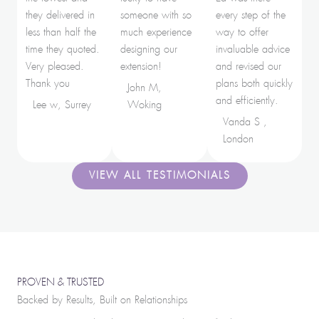
they delivered in
someone with so
every step of the
less than half the
much experience
way to offer
time they quoted.
designing our
invaluable advice
Very pleased.
extension!
and revised our
Thank you
plans both quickly
John M,
and efficiently.
Lee w, Surrey
Woking
Vanda S ,
London
VIEW ALL TESTIMONIALS
PROVEN & TRUSTED
Backed by Results, Built on Relationships