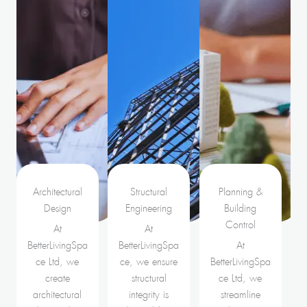
Architectural
Structural
Planning &
Design
Engineering
Building
Control
At
At
BetterLivingSpa
BetterLivingSpa
At
ce Ltd, we
ce, we ensure
BetterLivingSpa
create
structural
ce Ltd, we
architectural
integrity is
streamline