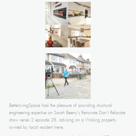
BetterLivingSpace had the pleasure of providing structural
engineering expertise on Sarah Beeny’s Renovate Don’t Relocate
show series 2 episode 28, advising on a Woking property
owned by local resident Irene.