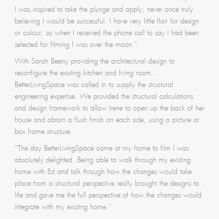
I was inspired to take the plunge and apply; never once truly
believing I would be successful. I have very little flair for design
or colour, so when I received the phone call to say I had been
selected for filming I was over the moon.”
With Sarah Beeny providing the architectural design to
reconfigure the existing kitchen and living room,
BetterLivingSpace was called in to supply the structural
engineering expertise. We provided the structural calculations
and design framework to allow Irene to open up the back of her
house and obtain a flush finish on each side, using a picture or
box frame structure.
“The day BetterLivingSpace came at my home to film I was
absolutely delighted. Being able to walk through my existing
home with Ed and talk through how the changes would take
place from a structural perspective really brought the designs to
life and gave me the full perspective of how the changes would
integrate with my existing home.”