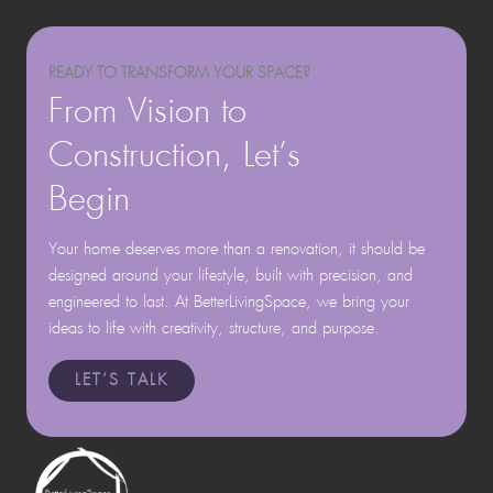
READY TO TRANSFORM YOUR SPACE?
From Vision to
Construction, Let’s
Begin
Your home deserves more than a renovation, it should be
designed around your lifestyle, built with precision, and
engineered to last. At BetterLivingSpace, we bring your
ideas to life with creativity, structure, and purpose.
LET’S TALK