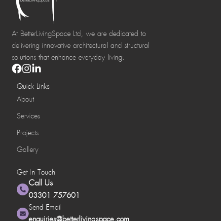
At BetterLivingSpace Ltd, we are dedicated to
delivering innovative architectural and structural
solutions that enhance everyday living.
Quick Links
About
Services
Projects
Gallery
Get In Touch
Call Us
03301 757601
Send Email
enquiries@betterlivingspace.com