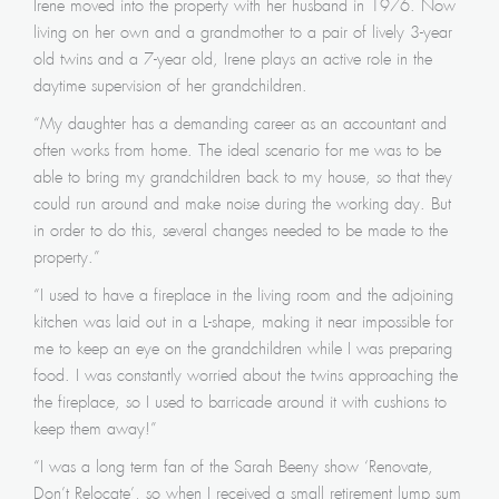
Irene moved into the property with her husband in 1976. Now
living on her own and a grandmother to a pair of lively 3-year
old twins and a 7-year old, Irene plays an active role in the
daytime supervision of her grandchildren.
“My daughter has a demanding career as an accountant and
often works from home. The ideal scenario for me was to be
able to bring my grandchildren back to my house, so that they
could run around and make noise during the working day. But
in order to do this, several changes needed to be made to the
property.”
“I used to have a fireplace in the living room and the adjoining
kitchen was laid out in a L-shape, making it near impossible for
me to keep an eye on the grandchildren while I was preparing
food. I was constantly worried about the twins approaching the
the fireplace, so I used to barricade around it with cushions to
keep them away!”
“I was a long term fan of the Sarah Beeny show ‘Renovate,
Don’t Relocate’, so when I received a small retirement lump sum