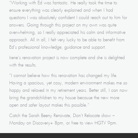
“Working with Ed was fantastic. He really took the time to
ensure everything was clearly explained and when I had
questions I was absolutely confident I could reach out to him for
answers. Going through this project on my own was quite
overwhelming, so I really appreciated his calm and informative
approach. All in all, I felt very lucky to be able to benefit from
Ed’s professional knowledge, guidance and support.
Irene’s renovation project is now complete and she is delighted
with the results.
​”I cannot believe how this renovation has changed my life.
Having a spacious, yet cosy, modern environment makes me so
happy and relaxed in my retirement years. Better still, I can now
bring the grandchildren to my house because the new more
open and safer layout makes this possible.”
​Catch the Sarah Beeny Renovate, Don’t Relocate show –
Monday on Discovery+ 8pm, or free to view HGTV 9pm.