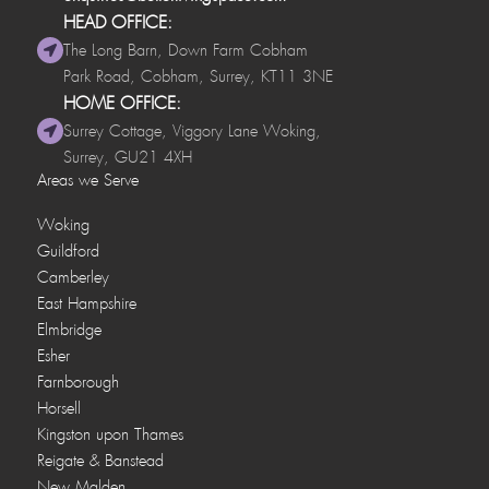
HEAD OFFICE:
The Long Barn, Down Farm Cobham
Park Road, Cobham, Surrey, KT11 3NE
HOME OFFICE:
Surrey Cottage, Viggory Lane Woking,
Surrey, GU21 4XH
Areas we Serve
Woking
Guildford
Camberley
East Hampshire
Elmbridge
Esher
Farnborough
Horsell
Kingston upon Thames
Reigate & Banstead
New Malden